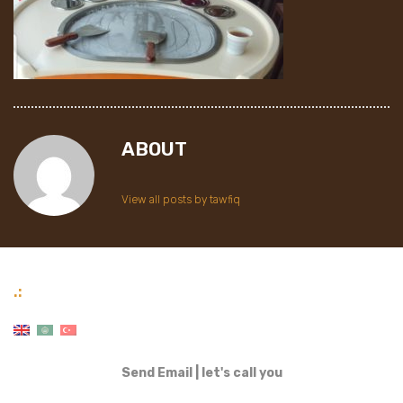
ABOUT
View all posts by tawfiq
.:
Send Email
|
let's call you