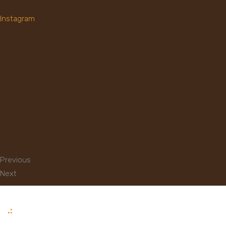
Instagram
Previous
Next
.: