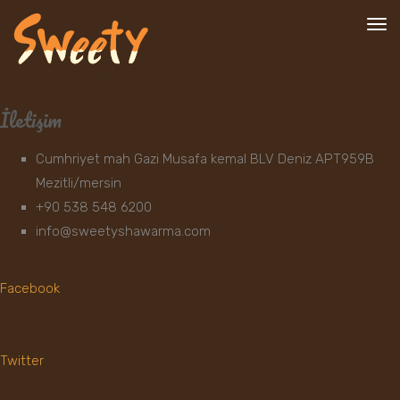
To
nav
İletişim
Cumhriyet mah Gazi Musafa kemal BLV Deniz APT959B
Mezitli/mersin
+90 538 548 6200
info@sweetyshawarma.com
Facebook
Twitter