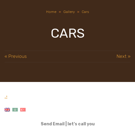
Home
»
Gallery
»
Cars
CARS
« Previous
Next »
.:
Send Email
|
let's call you