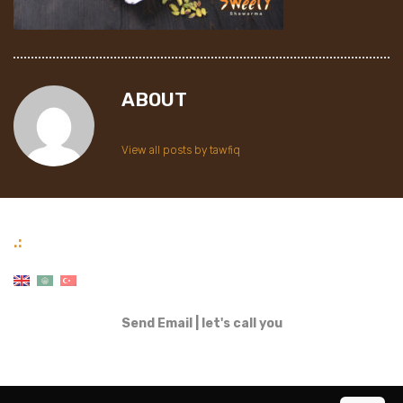
ABOUT
View all posts by tawfiq
.:
Send Email
|
let's call you