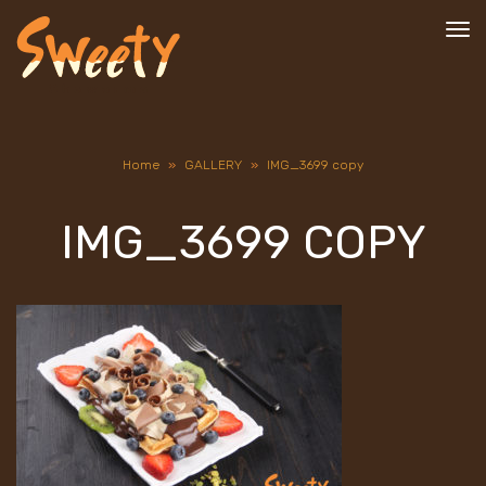
To
nav
Home
»
GALLERY
»
IMG_3699 copy
IMG_3699 COPY