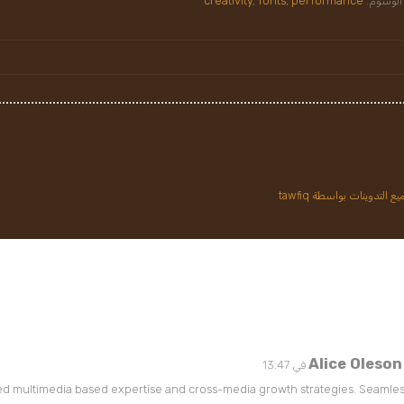
creativity
,
fonts
,
performance
الوسوم:
عرض جميع التدوينات بواس
Alice Oleson
ed multimedia based expertise and cross-media growth strategies. Seamless