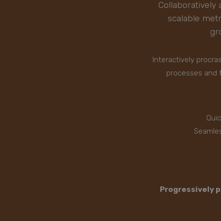
Collaboratively 
scalable met
gr
Interactively procr
processes and t
Quic
Seamles
Progressively p