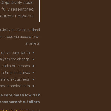
 Objectively seize
 fully researched
 sources networks
uickly cultivate optimal
me areas via accurate e-
markets.
ntuitive bandwidth
talysts for change
-clicks processes
in time initiatives
elling e-business
s and enabled data
e core mesh low risk
ransparent e-tailers.