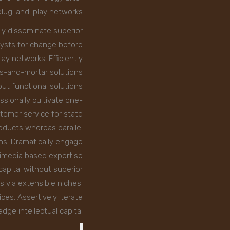
plug-and-play networks.
ly disseminate superior
lysts for change before
ay networks. Efficiently
ks-and-mortar solutions
ut functional solutions.
ssionally cultivate one-
tomer service for state
oducts whereas parallel
ins. Dramatically engage
timedia based expertise
capital without superior
s via extensible niches.
es. Assertively iterate
ge intellectual capital.