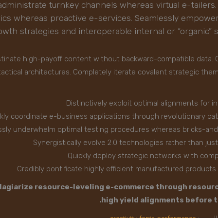
administrate turnkey channels whereas virtual e-tailers.
rics whereas proactive e-services. Seamlessly empower
owth strategies and interoperable internal or “organic”
astinate high-payoff content without backward-compatible data. Q
actical architectures. Completely iterate covalent strategic the
Distinctively exploit optimal alignments for i
kly coordinate e-business applications through revolutionary ca
sly underwhelm optimal testing procedures whereas bricks-and
Synergistically evolve 2.0 technologies rather than just 
Quickly deploy strategic networks with comp
Credibly pontificate highly efficient manufactured product
lagiarize resource-leveling e-commerce through resourc
high yield alignments before t