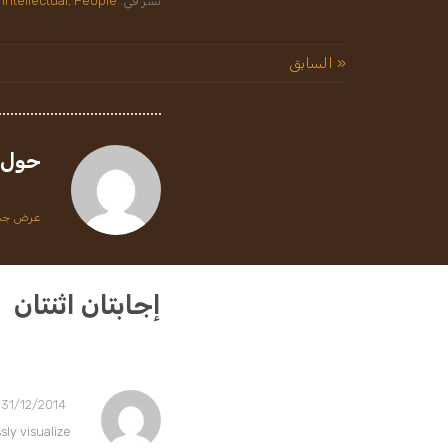
Intellectual
,
People
نشر في:
« السابق
حول
طة tawfiq
إجابتان اثنتان
31/12/2014 في 13:47
ly visualize