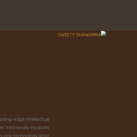
eading-edge intellectual
. Intrinsically incubate
to-one technology after