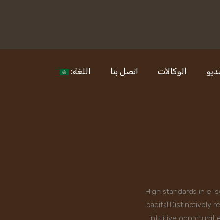
اللغة:
اتصل بنا
الوكالات
الا
High standards in e-s
capital.Distinctively
intuitive opportunit