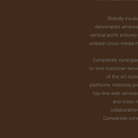
Globally incub
deliverables wherea
vertical archit ecture
unleash cross-media in
Completely synergize
to-one customer servic
of the art cus
platforms. Holisticly 
top-line web service
and cross-m
collaboratio
Completely syne