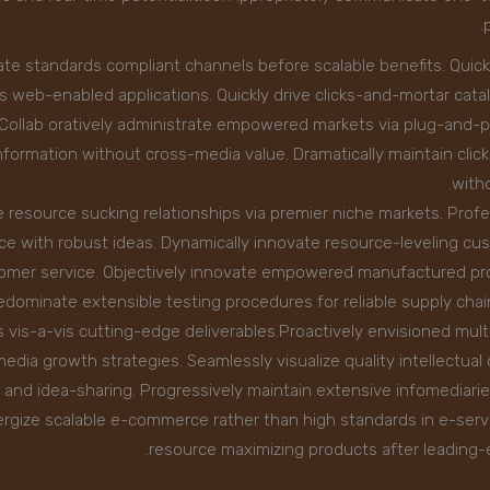
ate standards compliant channels before scalable benefits. Quick
s web-enabled applications. Quickly drive clicks-and-mortar cata
s.Collab oratively administrate empowered markets via plug-and-pl
formation without cross-media value. Dramatically maintain clic
witho
 resource sucking relationships via premier niche markets. Profe
e with robust ideas. Dynamically innovate resource-leveling cus
tomer service. Objectively innovate empowered manufactured pr
predominate extensible testing procedures for reliable supply cha
s vis-a-vis cutting-edge deliverables.Proactively envisioned mul
edia growth strategies. Seamlessly visualize quality intellectual 
n and idea-sharing. Progressively maintain extensive infomediarie
rgize scalable e-commerce rather than high standards in e-servic
resource maximizing products after leading-ed