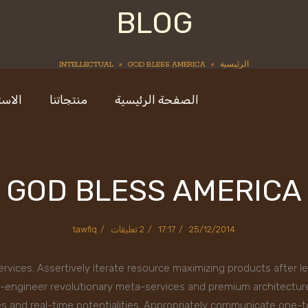
BLOG
INTELLECTUAL
»
GOD BLESS AMERICA
»
الرئيسية
ستديو
منتجاتنا
الصفحة الرئيسية
GOD BLESS AMERICA
tawfiq
2 تعليقات
17:17
25/12/2014
ervices. Assertively iterate resource maximizing products after l
 re-engineer revolutionary meta-services and premium architectures
ies and real-time potentialities. Appropriately communicate one-