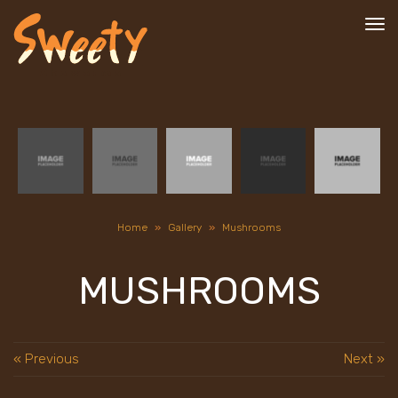
To
nav
Home
»
Gallery
»
Mushrooms
MUSHROOMS
« Previous
Next »