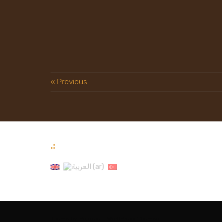
« Previous
.:
Theme by
Pojo.me
- WordPress Themes