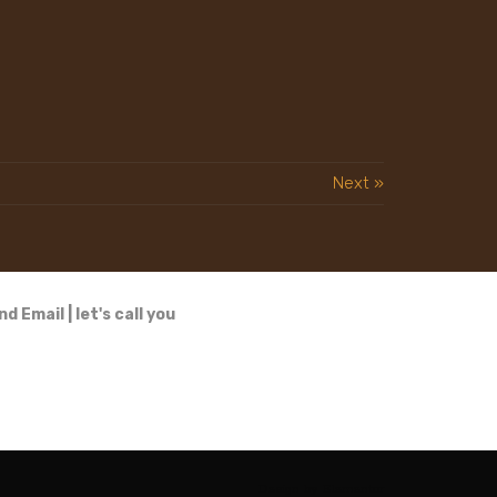
Next »
nd Email
|
let's call you
Design by
Elementor