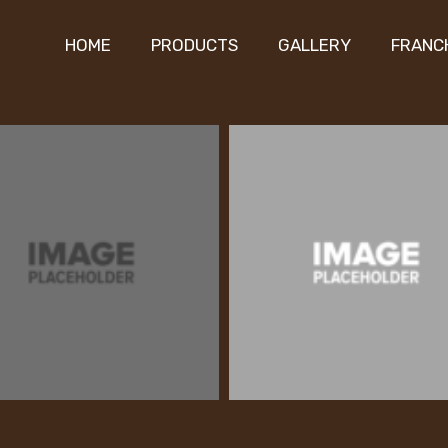
HOME
PRODUCTS
GALLERY
FRANC