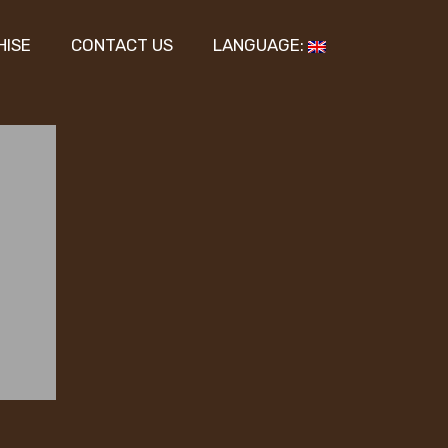
HISE
CONTACT US
LANGUAGE: