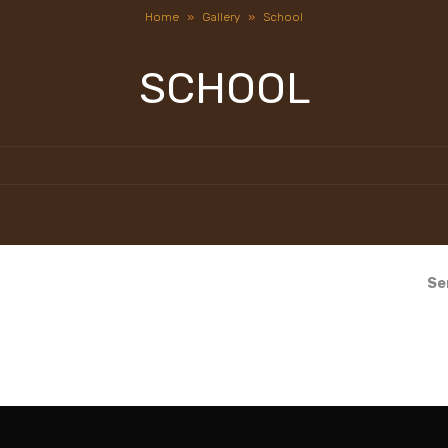
Home
»
Gallery
»
School
SCHOOL
Se