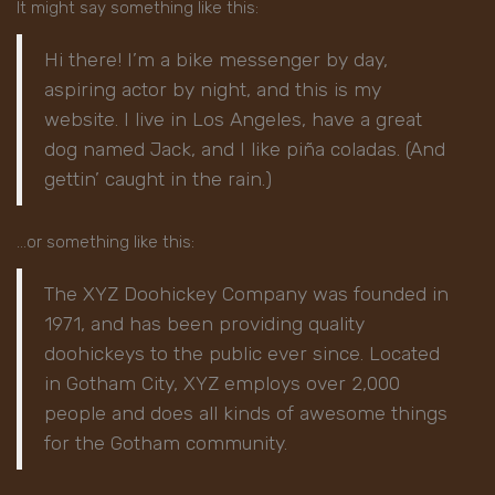
It might say something like this:
Hi there! I’m a bike messenger by day,
aspiring actor by night, and this is my
website. I live in Los Angeles, have a great
dog named Jack, and I like piña coladas. (And
gettin’ caught in the rain.)
…or something like this:
The XYZ Doohickey Company was founded in
1971, and has been providing quality
doohickeys to the public ever since. Located
in Gotham City, XYZ employs over 2,000
people and does all kinds of awesome things
for the Gotham community.