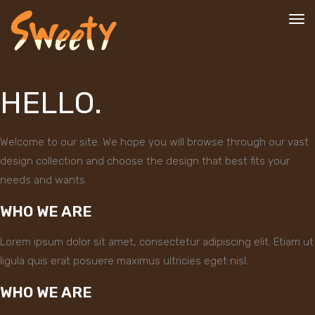
To
nav
HELLO.
Welcome to our site. We hope you will browse through our vast
design collection and choose the design that best fits your
needs and wants.
WHO WE ARE
Lorem ipsum dolor sit amet, consectetur adipiscing elit. Etiam ut
ligula quis erat posuere maximus ultricies eget nisl.
WHO WE ARE