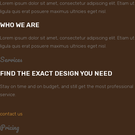
Lorem ipsum dolor sit amet, consectetur adipiscing elit. Etiam ut
ligula quis erat posuere maximus ultricies eget nisl.
WHO WE ARE
Lorem ipsum dolor sit amet, consectetur adipiscing elit. Etiam ut
ligula quis erat posuere maximus ultricies eget nisl.
Services
FIND THE EXACT DESIGN YOU NEED
Stay on time and on budget, and still get the most professional
service.
contact us
Pricing