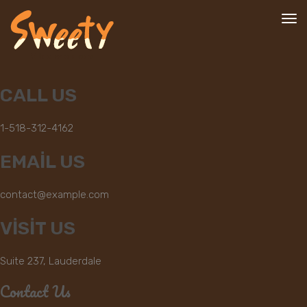
To
nav
CALL US
1-518-312-4162
EMAIL US
contact@example.com
VISIT US
Suite 237, Lauderdale
Contact Us