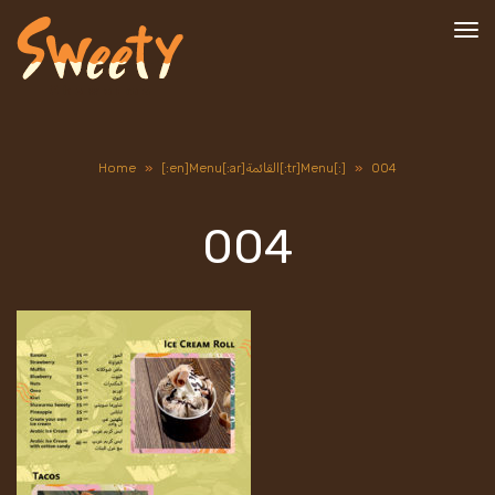
To
nav
Home
»
[:en]Menu[:ar]القائمة[:tr]Menu[:]
»
004
004