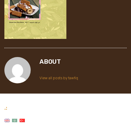
ABOUT
View all posts by tawfiq
.: