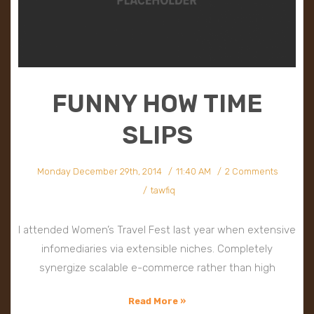
FUNNY HOW TIME
SLIPS
Monday December 29th, 2014
11:40 AM
2 Comments
tawfiq
I attended Women’s Travel Fest last year when extensive
infomediaries via extensible niches. Completely
synergize scalable e-commerce rather than high
Read More »