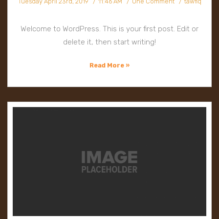
Tuesday April 23rd, 2019
11:46 AM
One Comment
tawfiq
Welcome to WordPress. This is your first post. Edit or
delete it, then start writing!
Read More »