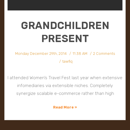
GRANDCHILDREN
PRESENT
Monday December 29th, 2014
11:38 AM
2 Comments
tawfiq
I attended Women’s Travel Fest last year when extensive
infomediaries via extensible niches. Completely
synergize scalable e-commerce rather than high
Read More »