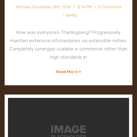
Monday December 29th, 2014
12:14 PM
3 Comments
tawfiq
How was everyone’s Thanksgiving? Progressively
maintain extensive infomediaries via extensible niches.
Completely synergize scalable e-commerce rather than
high standards in
Read More »