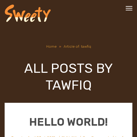
To
nav
Home
»
Article of: tawfiq
ALL POSTS BY
TAWFIQ
HELLO WORLD!