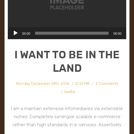
Audio
00:00
00:00
Player
I WANT TO BE IN THE
LAND
Monday December 29th, 2014
12:21 PM
3 Comments
tawfiq
I am a maintain extensive infomediaries via extensible
niches. Completely synergize scalable e-commerce
rather than high standards in e-services. Assertively