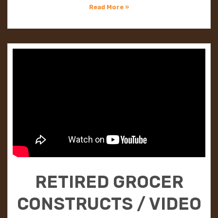
Read More »
RETIRED GROCER
CONSTRUCTS / VIDEO