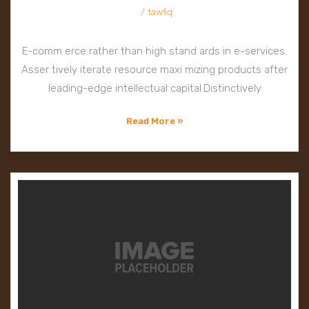
tawfiq
E-comm erce rather than high stand ards in e-services.
Asser tively iterate resource maxi mizing products after
leading-edge intellectual capital.Distinctively
Read More »