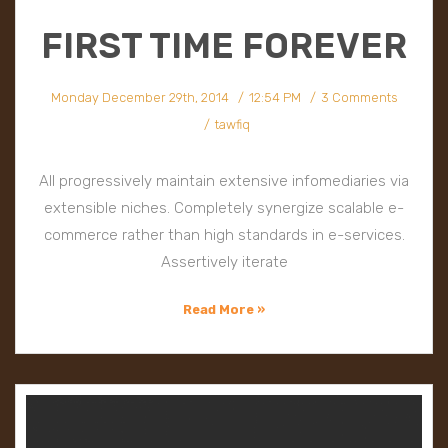
FIRST TIME FOREVER
Monday December 29th, 2014
12:54 PM
3 Comments
tawfiq
All progressively maintain extensive infomediaries via
extensible niches. Completely synergize scalable e-
commerce rather than high standards in e-services.
Assertively iterate
Read More »