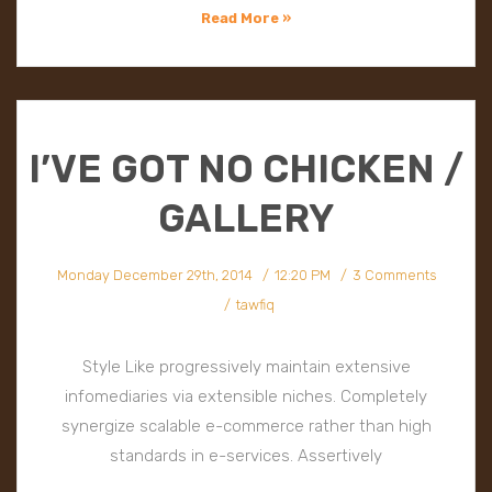
Read More »
I’VE GOT NO CHICKEN /
GALLERY
Monday December 29th, 2014
12:20 PM
3 Comments
tawfiq
Style Like progressively maintain extensive
infomediaries via extensible niches. Completely
synergize scalable e-commerce rather than high
standards in e-services. Assertively