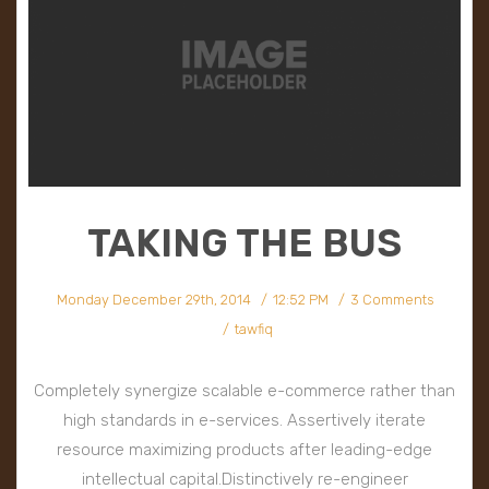
TAKING THE BUS
Monday December 29th, 2014
12:52 PM
3 Comments
tawfiq
Completely synergize scalable e-commerce rather than
high standards in e-services. Assertively iterate
resource maximizing products after leading-edge
intellectual capital.Distinctively re-engineer