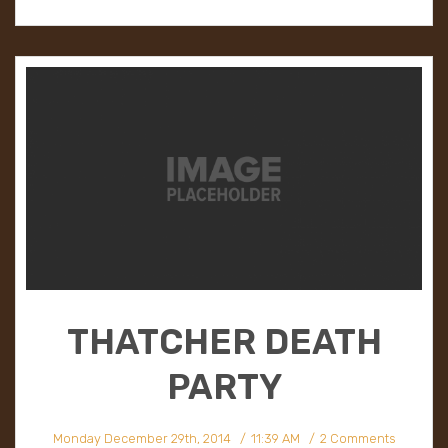
THATCHER DEATH
PARTY
Monday December 29th, 2014
11:39 AM
2 Comments