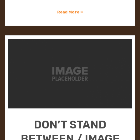
Read More »
DON’T STAND
BETWEEN / IMAGE