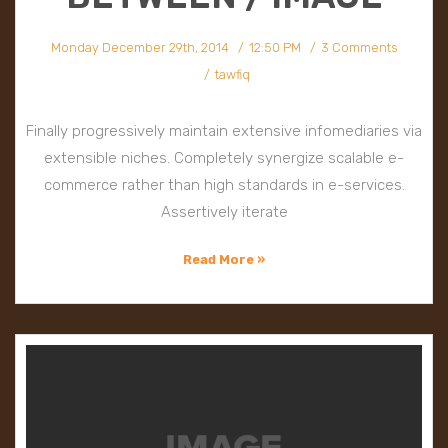
Monday December 29th, 2014
12:50 PM
3 Comments
tawfiq
Finally progressively maintain extensive infomediaries via
extensible niches. Completely synergize scalable e-
commerce rather than high standards in e-services.
Assertively iterate
Read More »