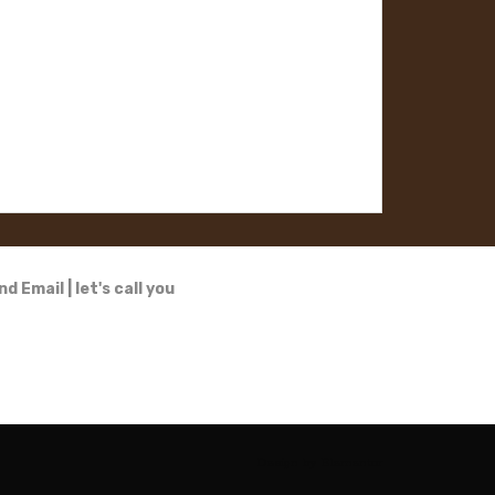
nd Email
|
let's call you
Design by
Elementor