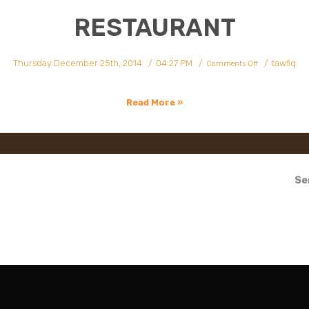
RESTAURANT
on
Thursday December 25th, 2014
04:27 PM
tawfiq
Restaurant
Comments Off
Read More »
Se