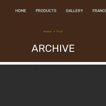
HOME
PRODUCTS
GALLERY
FRANC
Home
»
Fruit
ARCHIVE