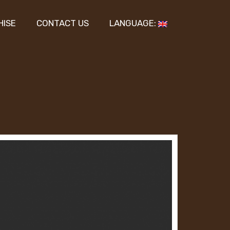
HISE
CONTACT US
LANGUAGE: