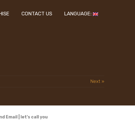
HISE
CONTACT US
LANGUAGE:
Next »
nd Email
|
let's call you