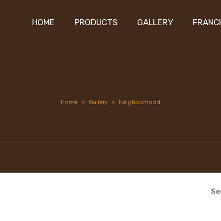
HOME
PRODUCTS
GALLERY
FRANC
Home
»
Gallery
»
Neighborhood
Se