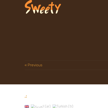
« Previous
.: