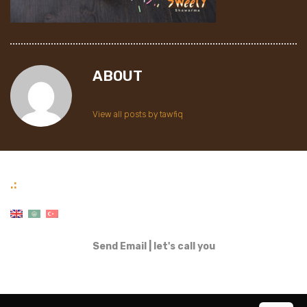
ABOUT
View all posts by tawfiq
.:
Send Email
|
let's call you