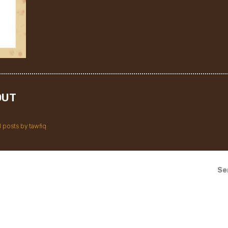
OUT
l posts by tawfiq
Se