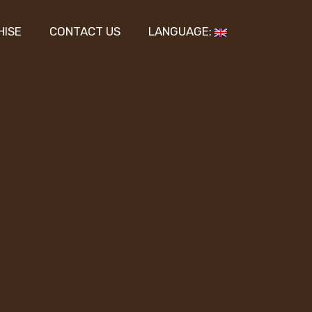
HISE
CONTACT US
LANGUAGE: