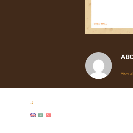
AB
View al
.: