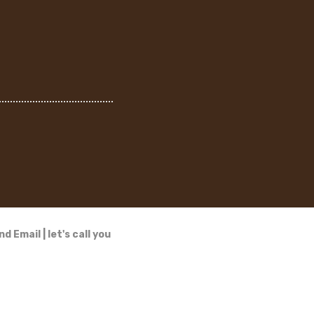
nd Email
|
let's call you