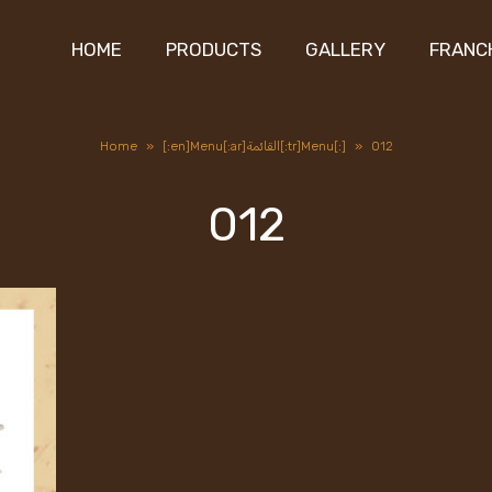
HOME
PRODUCTS
GALLERY
FRANC
Home
»
[:en]Menu[:ar]القائمة[:tr]Menu[:]
»
012
012