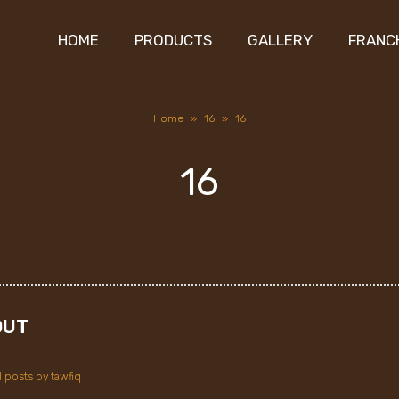
HOME
PRODUCTS
GALLERY
FRANC
Home
»
16
»
16
16
OUT
l posts by tawfiq