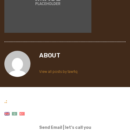
ABOUT
View all posts by tawfiq
.:
Send Email
|
let's call you